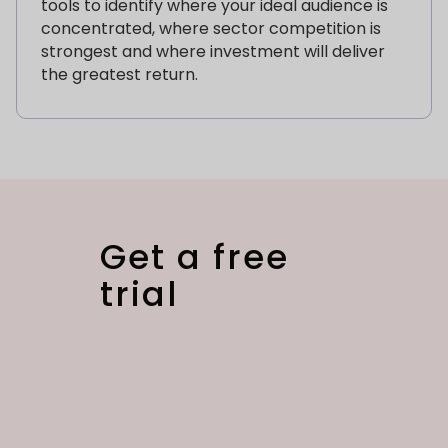
tools to identify where your ideal audience is
concentrated, where sector competition is
strongest and where investment will deliver
the greatest return.
Get a free
trial