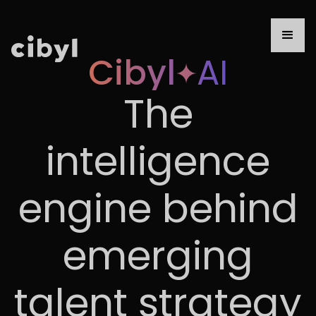
Cibyl
AI
The
intelligence
engine behind
emerging
talent strategy