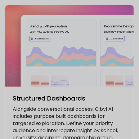
Structured Dashboards
Alongside conversational access, Cibyl AI
includes purpose built dashboards for
targeted exploration. Define your priority
audience and interrogate insight by school,
university, discipline, demographic group,