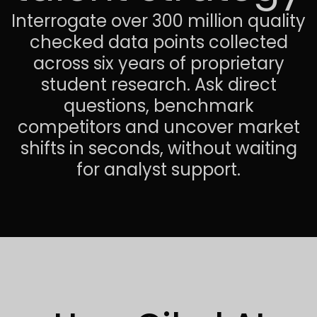
Interrogate over 300 million quality
checked data points collected
across six years of proprietary
student research. Ask direct
questions, benchmark
competitors and uncover market
shifts in seconds, without waiting
for analyst support.