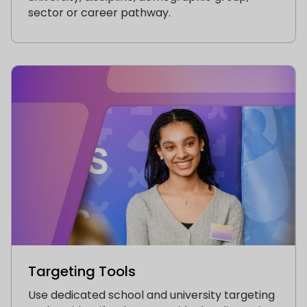
sector or career pathway.
Targeting Tools
Use dedicated school and university targeting