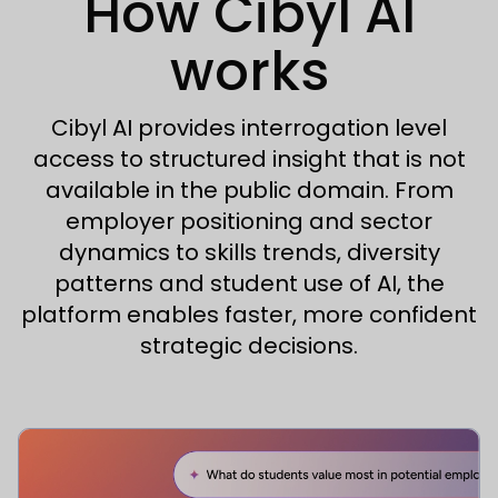
How Cibyl AI
works
Cibyl AI provides interrogation level
access to structured insight that is not
available in the public domain. From
employer positioning and sector
dynamics to skills trends, diversity
patterns and student use of AI, the
platform enables faster, more confident
strategic decisions.