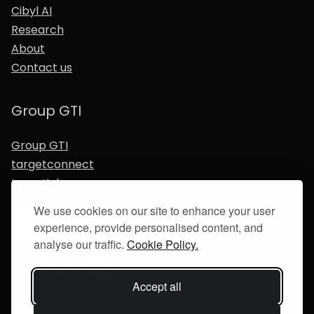
Cibyl AI
Research
About
Contact us
Group GTI
Group GTI
targetconnect
targetjobs
gradireland
We use cookies on our site to enhance your user
experience, provide personalised content, and
analyse our traffic.
Cookie Policy.
Terms for students
Terms for business
Accept all
Privacy policy
About our cookies