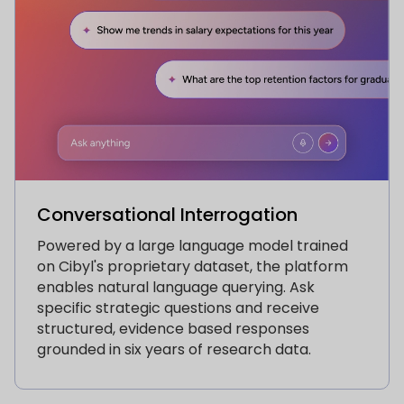
Conversational Interrogation
Powered by a large language model trained
on Cibyl's proprietary dataset, the platform
enables natural language querying. Ask
specific strategic questions and receive
structured, evidence based responses
grounded in six years of research data.