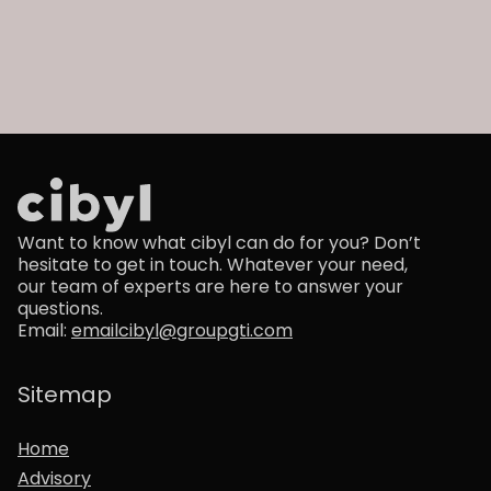
Want to know what cibyl can do for you? Don’t
hesitate to get in touch. Whatever your need,
our team of experts are here to answer your
questions.
Email:
emailcibyl@groupgti.com
Sitemap
Home
Advisory