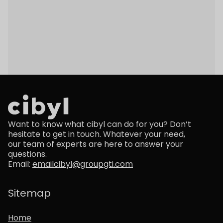
Back to Insights
Want to know what cibyl can do for you? Don’t
hesitate to get in touch. Whatever your need,
our team of experts are here to answer your
questions.
Email:
emailcibyl@groupgti.com
Sitemap
Home