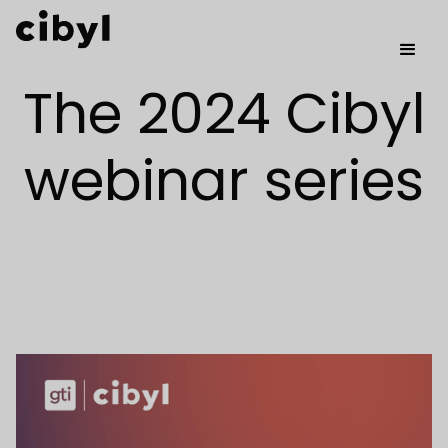
The 2024 Cibyl
webinar series