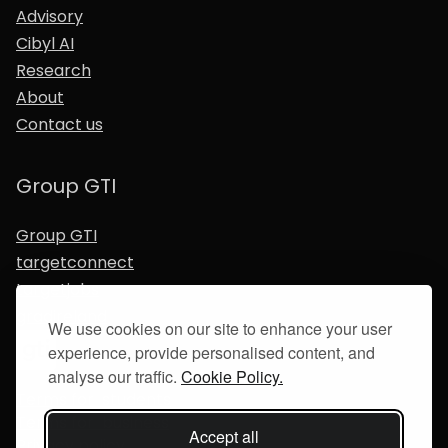
Advisory
Cibyl AI
Research
About
Contact us
Group GTI
Group GTI
targetconnect
targetjobs
gradireland
We use cookies on our site to enhance your user
experience, provide personalised content, and
analyse our traffic.
Cookie Policy.
Terms for students
Terms for business
Accept all
Privacy policy