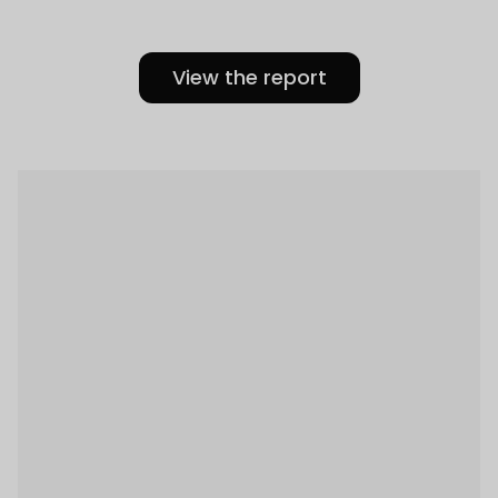
View the report