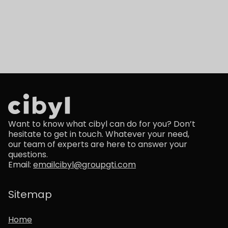
Want to know what cibyl can do for you? Don’t
hesitate to get in touch. Whatever your need,
our team of experts are here to answer your
questions.
Email:
emailcibyl@groupgti.com
Sitemap
Home