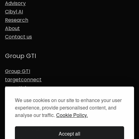
Advisory
Cibyl AI
Research
About
Contact us
Group GTI
Group GTI
targetconnect
targetjobs
gradireland
We use cookies on our site to enhance your user
experience, provide personalised content, and
analyse our traffic.
Cookie Policy.
Terms for students
Terms for business
Accept all
Privacy policy