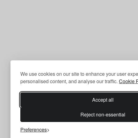
We use cookies on our site to enhance your user expe
personalised content, and analyse our traffic.
Cookie P
Accept all
Reject non-essential
Preferences