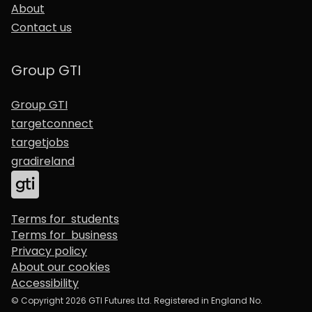
About
Contact us
Group GTI
Group GTI
targetconnect
targetjobs
gradireland
Terms for students
Terms for business
Privacy policy
About our cookies
Accessibility
© Copyright 2026 GTI Futures Ltd. Registered in England No.