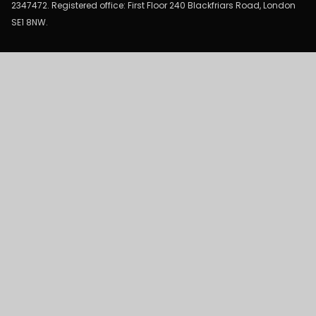
2347472. Registered office: First Floor 240 Blackfriars Road, London
SE1 8NW.