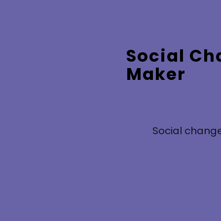
Social C
Maker
Social change
Based on your survey answers, your skills,
personal values, preferred roles and what you