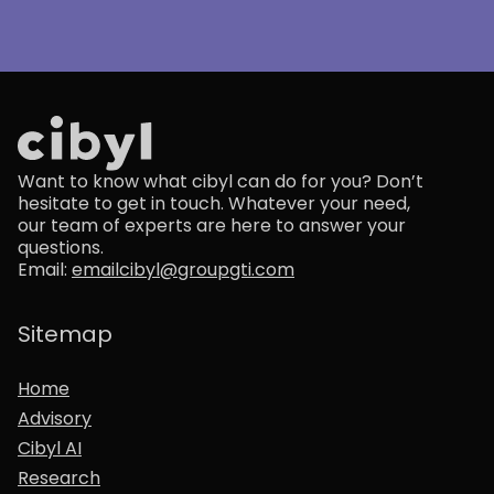
Want to know what cibyl can do for you? Don’t
hesitate to get in touch. Whatever your need,
our team of experts are here to answer your
questions.
Email:
emailcibyl@groupgti.com
Sitemap
Home
Advisory
Cibyl AI
Research