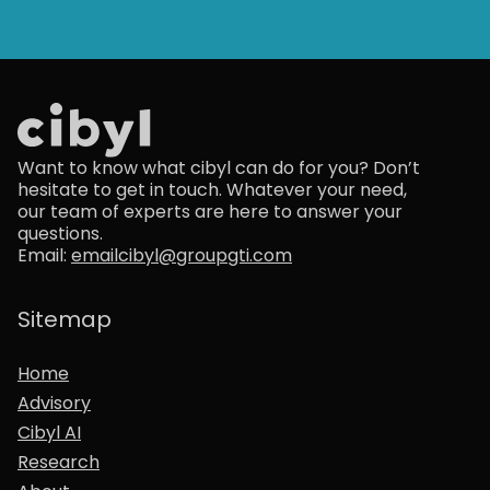
Want to know what cibyl can do for you? Don’t
hesitate to get in touch. Whatever your need,
our team of experts are here to answer your
questions.
Email:
emailcibyl@groupgti.com
Sitemap
Home
Advisory
Cibyl AI
Research