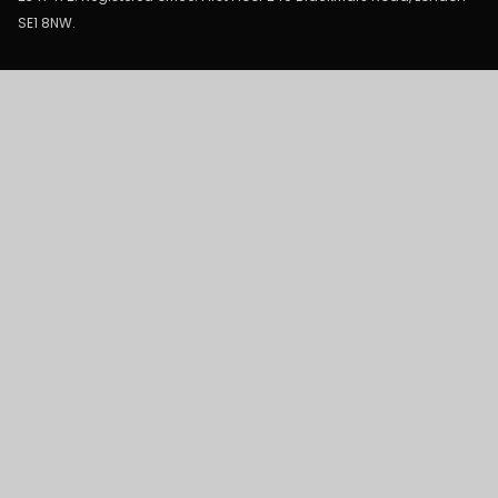
SE1 8NW.