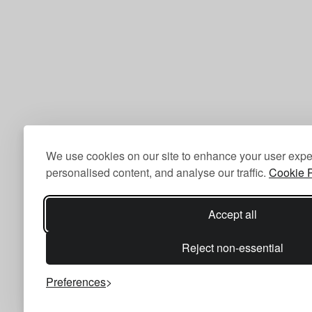
We use cookies on our site to enhance your user expe
personalised content, and analyse our traffic.
Cookie P
Accept all
Reject non-essential
Preferences