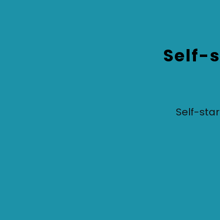
Self-s
Self-start
Based on your survey answers, your skills,
personal values, preferred roles and what you
value in an employer means you have fallen