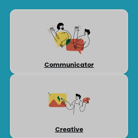
Communicator
Creative