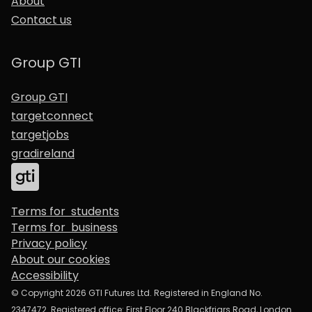
About
Contact us
Group GTI
Group GTI
targetconnect
targetjobs
gradireland
Terms for students
Terms for business
Privacy policy
About our cookies
Accessibility
© Copyright 2026 GTI Futures Ltd. Registered in England No.
2347472. Registered office: First Floor 240 Blackfriars Road, London