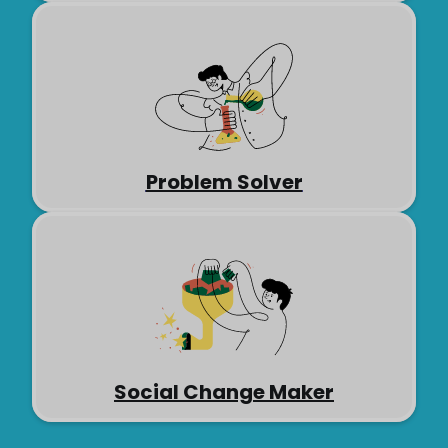
Problem Solver
Social Change Maker