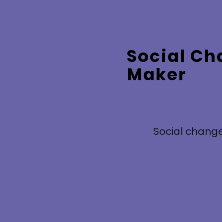
Social C
Maker
Social change
Based on your survey answers, your skills,
personal values, preferred roles and what you