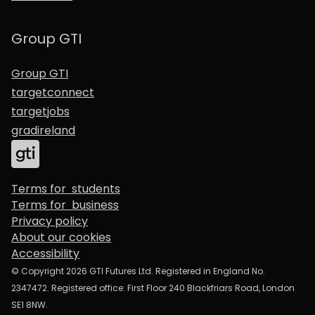
Group GTI
Group GTI
targetconnect
targetjobs
gradireland
Terms for students
Terms for business
Privacy policy
About our cookies
Accessibility
© Copyright 2026 GTI Futures Ltd. Registered in England No.
2347472. Registered office: First Floor 240 Blackfriars Road, London
SE1 8NW.