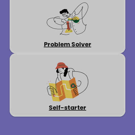
Problem Solver
Self-starter