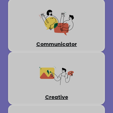
Communicator
Creative