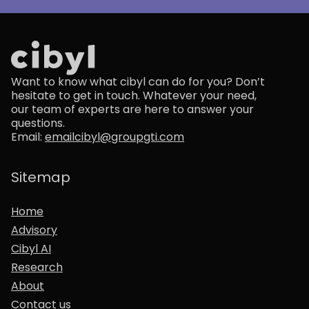
Want to know what cibyl can do for you? Don’t
hesitate to get in touch. Whatever your need,
our team of experts are here to answer your
questions.
Email:
emailcibyl@groupgti.com
Sitemap
Home
Advisory
Cibyl AI
Research
About
Contact us